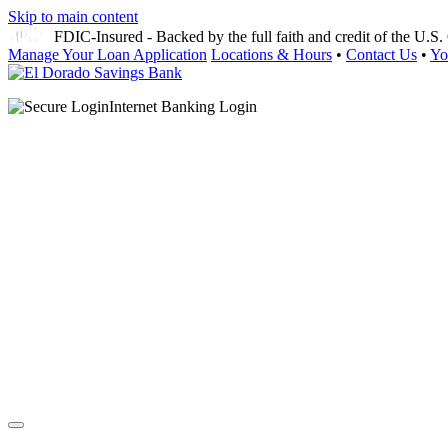
Skip to main content
FDIC-Insured - Backed by the full faith and credit of the U.
Manage Your Loan Application
Locations & Hours
•
Contact Us
•
Yo
Internet Banking Login