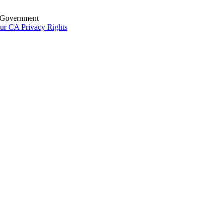
S. Government
ur CA Privacy Rights