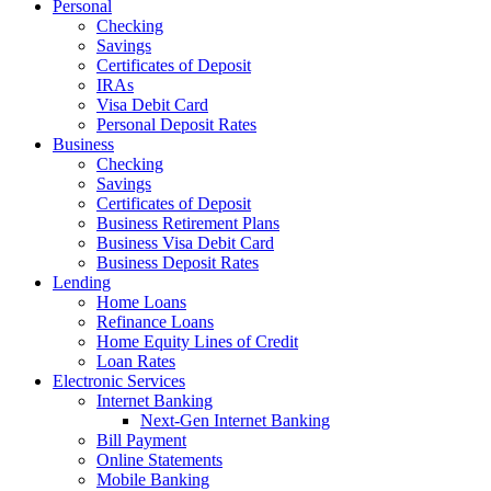
Personal
Checking
Savings
Certificates of Deposit
IRAs
Visa Debit Card
Personal Deposit Rates
Business
Checking
Savings
Certificates of Deposit
Business Retirement Plans
Business Visa Debit Card
Business Deposit Rates
Lending
Home Loans
Refinance Loans
Home Equity Lines of Credit
Loan Rates
Electronic Services
Internet Banking
Next-Gen Internet Banking
Bill Payment
Online Statements
Mobile Banking