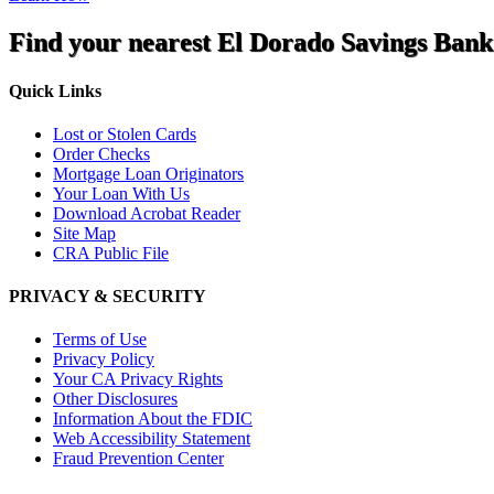
Find your nearest El Dorado Savings Bank
Quick Links
Lost or Stolen Cards
Order Checks
Mortgage Loan Originators
Your Loan With Us
Download Acrobat Reader
Site Map
CRA Public File
PRIVACY & SECURITY
Terms of Use
Privacy Policy
Your CA Privacy Rights
Other Disclosures
Information About the FDIC
Web Accessibility Statement
Fraud Prevention Center