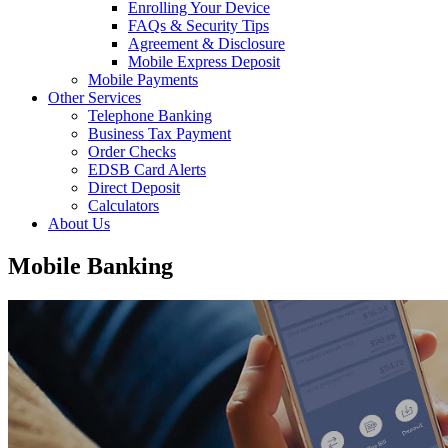
Enrolling Your Device
FAQs & Security Tips
Agreement & Disclosure
Mobile Express Deposit
Mobile Payments
Other Services
Telephone Banking
Business Tax Payment
Order Checks
EDSB Card Alerts
Direct Deposit
Calculators
About Us
Mobile Banking