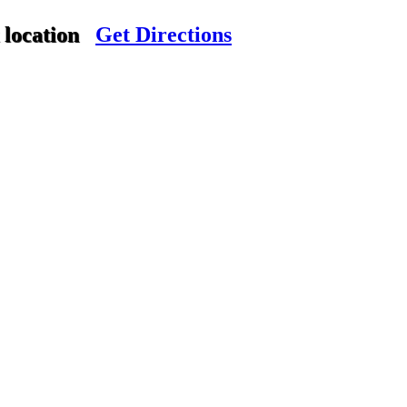
 location
Get Directions