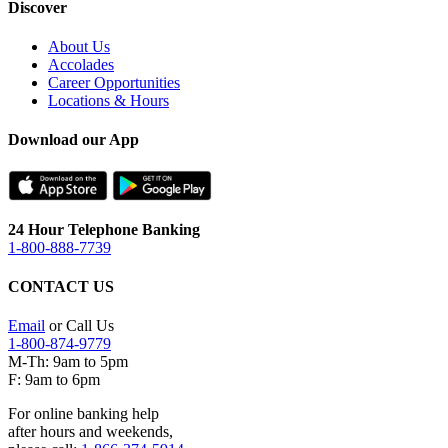
Discover
About Us
Accolades
Career Opportunities
Locations & Hours
Download our App
24 Hour Telephone Banking
1-800-888-7739
CONTACT US
Email
or Call Us
1-800-874-9779
M-Th: 9am to 5pm
F: 9am to 6pm
For online banking help
after hours and weekends,