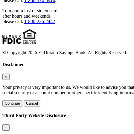
please call:
1-866-374-5914
.
To report a lost or stolen card
after hours and weekends
please call:
1-800-236-2442
© Copyright 2026 El Dorado Savings Bank. All Rights Reserved.
Disclaimer
×
Your privacy is very important to us. We would like to advise you tha
social security or account number or other specific identifying informa
Continue
Cancel
Third Party Website Disclosure
×