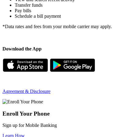
Transfer funds
Pay bills
Schedule a bill payment
*Data rates and fees from your mobile carrier may apply.
Download the App
Agreement & Disclosure
Enroll Your Phone
Sign up for Mobile Banking
Learn How