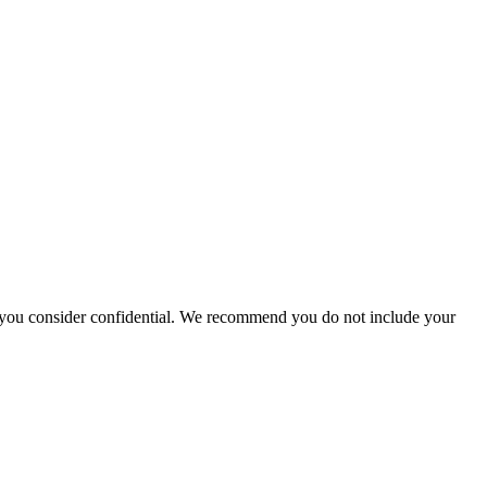
hat you consider confidential. We recommend you do not include your