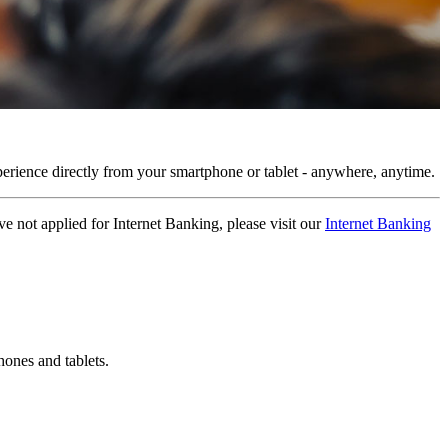
rience directly from your smartphone or tablet - anywhere, anytime.
not applied for Internet Banking, please visit our
Internet Banking
ones and tablets.