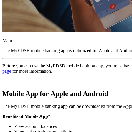
Main
The MyEDSB mobile banking app is optimized for Apple and Android m
Before you can use the MyEDSB mobile banking app, you must have an 
page
for more information.
Mobile App for Apple and Android
The MyEDSB mobile banking app can be downloaded from the Apple A
Benefits of Mobile App*
View account balances
View and search recent activity