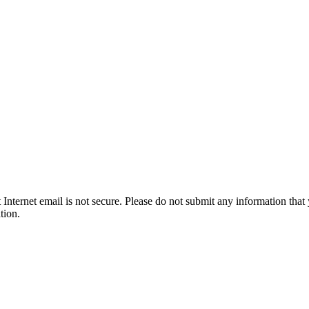
t Internet email is not secure. Please do not submit any information t
tion.