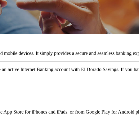
obile devices. It simply provides a secure and seamless banking expe
active Internet Banking account with El Dorado Savings. If you have 
pp Store for iPhones and iPads, or from Google Play for Android ph