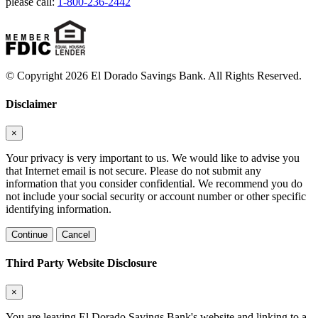
please call:
1-800-236-2442
© Copyright 2026 El Dorado Savings Bank. All Rights Reserved.
Disclaimer
×
Your privacy is very important to us. We would like to advise you
that Internet email is not secure. Please do not submit any
information that you consider confidential. We recommend you do
not include your social security or account number or other specific
identifying information.
Continue
Cancel
Third Party Website Disclosure
×
You are leaving El Dorado Savings Bank's website and linking to a