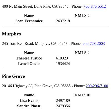
400 N. Main Street, Lone Pine, CA 93545 - Phone:
760-876-5512
Name
NMLS #
Sean Fernandez
2637218
Murphys
245 Tom Bell Road, Murphys, CA 95247 - Phone:
209-728-2003
Name
NMLS #
Theresa Justice
619323
Lenell Oneto
1934424
Pine Grove
20146 Highway 88, Pine Grove, CA 95665 - Phone:
209-296-7100
Name
NMLS #
Lisa Evans
2497189
Sandra Plasse
2479356