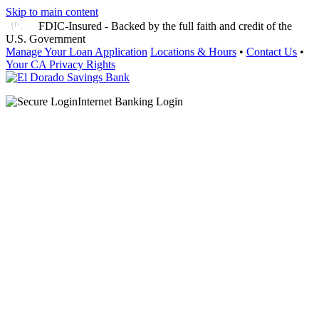
Skip to main content
FDIC-Insured - Backed by the full faith and credit of the
U.S. Government
Manage Your Loan Application
Locations & Hours
•
Contact Us
•
Your CA Privacy Rights
Internet Banking Login