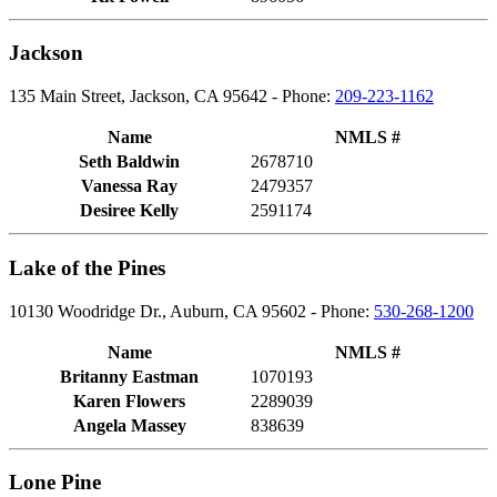
Jackson
135 Main Street, Jackson, CA 95642 - Phone:
209-223-1162
Name
NMLS #
Seth Baldwin
2678710
Vanessa Ray
2479357
Desiree Kelly
2591174
Lake of the Pines
10130 Woodridge Dr., Auburn, CA 95602 - Phone:
530-268-1200
Name
NMLS #
Britanny Eastman
1070193
Karen Flowers
2289039
Angela Massey
838639
Lone Pine