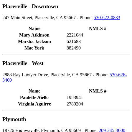
Placerville - Downtown
247 Main Street, Placerville, CA 95667 - Phone:
530-622-0833
Name
NMLS #
Mary Atkinson
2221044
Marsha Jackson
621683
Mae York
882490
Placerville - West
2888 Ray Lawyer Drive, Placerville, CA 95667 - Phone:
530-626-
3400
Name
NMLS #
Paulette Aiello
1953941
Virginia Aguirre
2780204
Plymouth
18726 Highway 49, Plymouth, CA 95669 - Phone:
209-245-3000