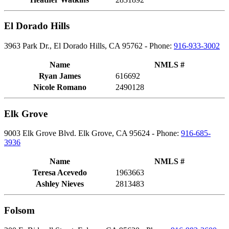
El Dorado Hills
3963 Park Dr., El Dorado Hills, CA 95762 - Phone:
916-933-3002
Name
NMLS #
Ryan James
616692
Nicole Romano
2490128
Elk Grove
9003 Elk Grove Blvd. Elk Grove, CA 95624 - Phone:
916-685-
3936
Name
NMLS #
Teresa Acevedo
1963663
Ashley Nieves
2813483
Folsom