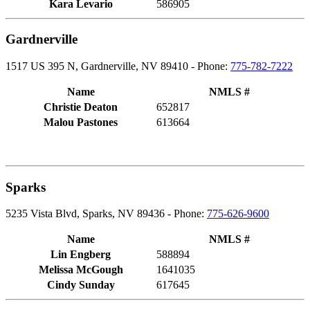
Kara Levario
586905
Gardnerville
1517 US 395 N, Gardnerville, NV 89410 - Phone:
775-782-7222
Name
NMLS #
Christie Deaton
652817
Malou Pastones
613664
Sparks
5235 Vista Blvd, Sparks, NV 89436 - Phone:
775-626-9600
Name
NMLS #
Lin Engberg
588894
Melissa McGough
1641035
Cindy Sunday
617645