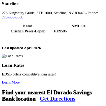
Stateline
276 Kingsbury Grade, STE 1000, Stateline, NV 89449 - Phone:
775-586-8886
Name
NMLS #
Cristian Perez-Lopez
1689586
Last updated April 2026
Loan Rates
EDSB offers competitive loan rates!
Learn More
Find your nearest El Dorado Savings
Bank location
Get Directions