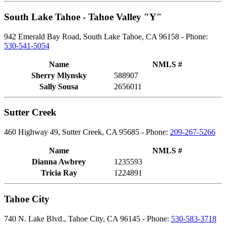
South Lake Tahoe - Tahoe Valley "Y"
942 Emerald Bay Road, South Lake Tahoe, CA 96158 - Phone:
530-541-5054
Name
NMLS #
Sherry Mlynsky
588907
Sally Sousa
2656011
Sutter Creek
460 Highway 49, Sutter Creek, CA 95685 - Phone:
209-267-5266
Name
NMLS #
Dianna Awbrey
1235593
Tricia Ray
1224891
Tahoe City
740 N. Lake Blvd., Tahoe City, CA 96145 - Phone:
530-583-3718