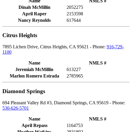
Name
NMLS #
Dinah McMillin
2052275
April Raper
2153598
Nancy Reynolds
617644
Citrus Heights
7895 Lichen Drive, Citrus Heights, CA 95621 - Phone:
916-729-
1100
Name
NMLS #
Jeremiah McMillin
613227
Marlon Romero Estrada
2785965
Diamond Springs
694 Pleasant Valley Rd #3, Diamond Springs, CA 95619 - Phone:
530-626-5701
Name
NMLS #
April Repass
1164753
Heather Watkins
2831892