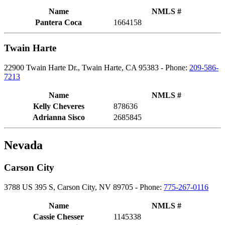
Name
NMLS #
Pantera Coca
1664158
Twain Harte
22900 Twain Harte Dr., Twain Harte, CA 95383 - Phone:
209-586-
7213
Name
NMLS #
Kelly Cheveres
878636
Adrianna Sisco
2685845
Nevada
Carson City
3788 US 395 S, Carson City, NV 89705 - Phone:
775-267-0116
Name
NMLS #
Cassie Chesser
1145338