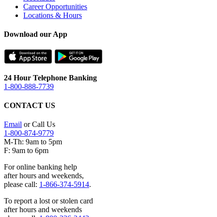
Career Opportunities
Locations & Hours
Download our App
24 Hour Telephone Banking
1-800-888-7739
CONTACT US
Email
or Call Us
1-800-874-9779
M-Th: 9am to 5pm
F: 9am to 6pm
For online banking help
after hours and weekends,
please call:
1-866-374-5914
.
To report a lost or stolen card
after hours and weekends