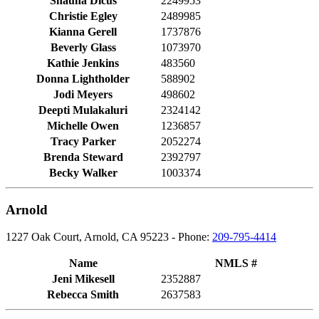
Shauna Dicus
2249953
Christie Egley
2489985
Kianna Gerell
1737876
Beverly Glass
1073970
Kathie Jenkins
483560
Donna Lightholder
588902
Jodi Meyers
498602
Deepti Mulakaluri
2324142
Michelle Owen
1236857
Tracy Parker
2052274
Brenda Steward
2392797
Becky Walker
1003374
Arnold
1227 Oak Court, Arnold, CA 95223 - Phone:
209-795-4414
Name
NMLS #
Jeni Mikesell
2352887
Rebecca Smith
2637583