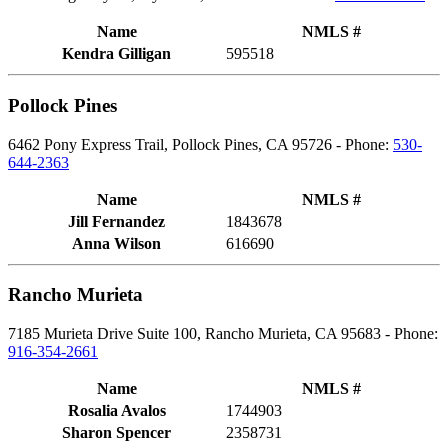
Name
NMLS #
Kendra Gilligan
595518
Pollock Pines
6462 Pony Express Trail, Pollock Pines, CA 95726 - Phone:
530-
644-2363
Name
NMLS #
Jill Fernandez
1843678
Anna Wilson
616690
Rancho Murieta
7185 Murieta Drive Suite 100, Rancho Murieta, CA 95683 - Phone:
916-354-2661
Name
NMLS #
Rosalia Avalos
1744903
Sharon Spencer
2358731