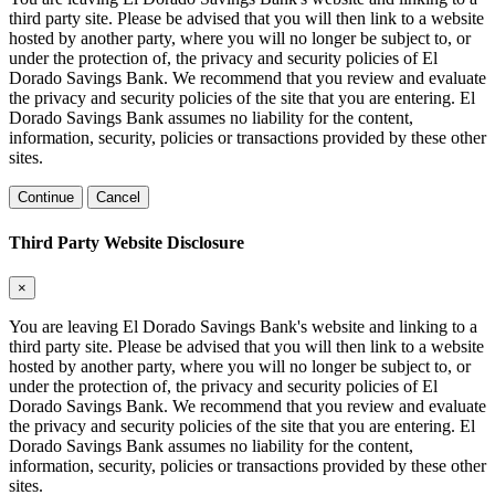
third party site. Please be advised that you will then link to a website
hosted by another party, where you will no longer be subject to, or
under the protection of, the privacy and security policies of El
Dorado Savings Bank. We recommend that you review and evaluate
the privacy and security policies of the site that you are entering. El
Dorado Savings Bank assumes no liability for the content,
information, security, policies or transactions provided by these other
sites.
Continue
Cancel
Third Party Website Disclosure
×
You are leaving El Dorado Savings Bank's website and linking to a
third party site. Please be advised that you will then link to a website
hosted by another party, where you will no longer be subject to, or
under the protection of, the privacy and security policies of El
Dorado Savings Bank. We recommend that you review and evaluate
the privacy and security policies of the site that you are entering. El
Dorado Savings Bank assumes no liability for the content,
information, security, policies or transactions provided by these other
sites.