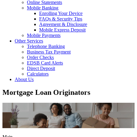
Online Statements
Mobile Banking
Enrolling Your Device
FAQs & Security Tips
Agreement & Disclosure
Mobile Express Deposit
Mobile Payments
Other Services
Telephone Banking
Business Tax Payment
Order Checks
EDSB Card Alerts
Direct Deposit
Calculators
About Us
Mortgage Loan Originators
Main