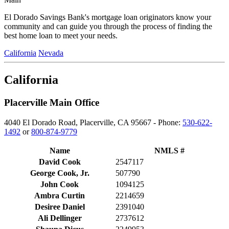
El Dorado Savings Bank's mortgage loan originators know your
community and can guide you through the process of finding the
best home loan to meet your needs.
California
Nevada
California
Placerville Main Office
4040 El Dorado Road, Placerville, CA 95667 - Phone:
530-622-
1492
or
800-874-9779
Name
NMLS #
David Cook
2547117
George Cook, Jr.
507790
John Cook
1094125
Ambra Curtin
2214659
Desiree Daniel
2391040
Ali Dellinger
2737612