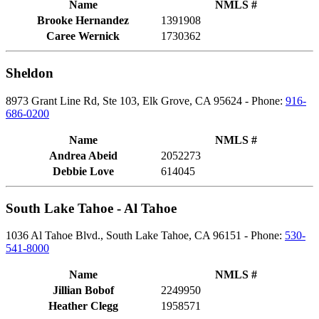
Name
NMLS #
Brooke Hernandez
1391908
Caree Wernick
1730362
Sheldon
8973 Grant Line Rd, Ste 103, Elk Grove, CA 95624 - Phone:
916-
686-0200
Name
NMLS #
Andrea Abeid
2052273
Debbie Love
614045
South Lake Tahoe - Al Tahoe
1036 Al Tahoe Blvd., South Lake Tahoe, CA 96151 - Phone:
530-
541-8000
Name
NMLS #
Jillian Bobof
2249950
Heather Clegg
1958571