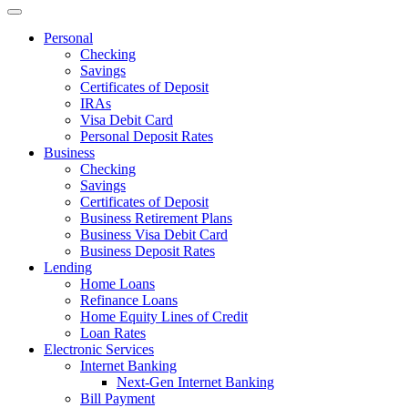
Personal
Checking
Savings
Certificates of Deposit
IRAs
Visa Debit Card
Personal Deposit Rates
Business
Checking
Savings
Certificates of Deposit
Business Retirement Plans
Business Visa Debit Card
Business Deposit Rates
Lending
Home Loans
Refinance Loans
Home Equity Lines of Credit
Loan Rates
Electronic Services
Internet Banking
Next-Gen Internet Banking
Bill Payment