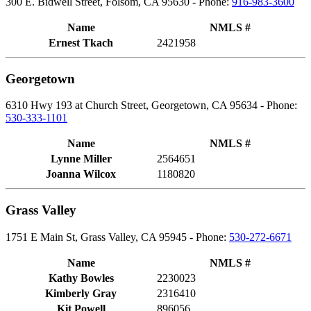
300 E. Bidwell Street, Folsom, CA 95630 - Phone:
916-983-3600
Name
NMLS #
Ernest Tkach
2421958
Georgetown
6310 Hwy 193 at Church Street, Georgetown, CA 95634 - Phone:
530-333-1101
Name
NMLS #
Lynne Miller
2564651
Joanna Wilcox
1180820
Grass Valley
1751 E Main St, Grass Valley, CA 95945 - Phone:
530-272-6671
Name
NMLS #
Kathy Bowles
2230023
Kimberly Gray
2316410
Kit Powell
896056