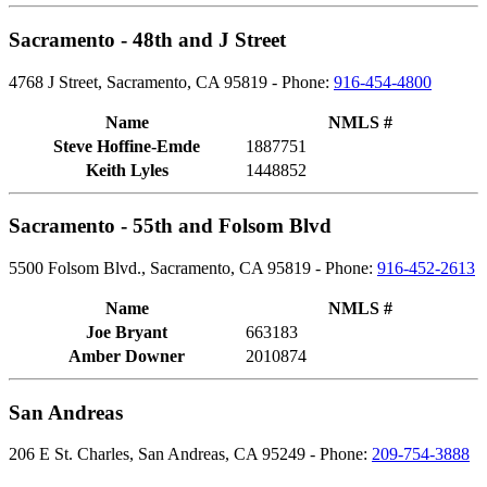
Sacramento - 48th and J Street
4768 J Street, Sacramento, CA 95819 - Phone:
916-454-4800
Name
NMLS #
Steve Hoffine-Emde
1887751
Keith Lyles
1448852
Sacramento - 55th and Folsom Blvd
5500 Folsom Blvd., Sacramento, CA 95819 - Phone:
916-452-2613
Name
NMLS #
Joe Bryant
663183
Amber Downer
2010874
San Andreas
206 E St. Charles, San Andreas, CA 95249 - Phone:
209-754-3888