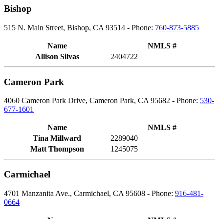
Bishop
515 N. Main Street, Bishop, CA 93514 - Phone:
760-873-5885
Name
NMLS #
Allison Silvas
2404722
Cameron Park
4060 Cameron Park Drive, Cameron Park, CA 95682 - Phone:
530-
677-1601
Name
NMLS #
Tina Millward
2289040
Matt Thompson
1245075
Carmichael
4701 Manzanita Ave., Carmichael, CA 95608 - Phone:
916-481-
0664