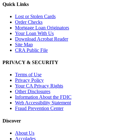
Quick Links
Lost or Stolen Cards
Order Checks
Mortgage Loan Originators
Your Loan With Us
Download Acrobat Reader
Site Map
CRA Public File
PRIVACY & SECURITY
Terms of Use
Privacy Policy
Your CA Privacy Rights
Other Disclosures
Information About the FDIC
Web Accessibility Statement
Fraud Prevention Center
Discover
About Us
Accolades