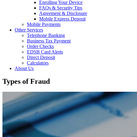
Enrolling Your Device
FAQs & Security Tips
Agreement & Disclosure
Mobile Express Deposit
Mobile Payments
Other Services
Telephone Banking
Business Tax Payment
Order Checks
EDSB Card Alerts
Direct Deposit
Calculators
About Us
Types of Fraud