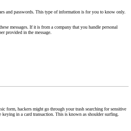
s and passwords. This type of information is for you to know only.
hese messages. If it is from a company that you handle personal
ber provided in the message.
basic form, hackers might go through your trash searching for sensitive
 keying in a card transaction. This is known as shoulder surfing.