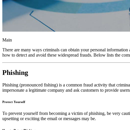
Main
There are many ways criminals can obtain your personal information an
how to detect and avoid these widespread frauds. Below lists the com
Phishing
Phishing (pronounced fishing) is a common fraud activity that criminal
impersonate a legitimate company and ask customers to provide userna
Protect Yourself
To prevent yourself from becoming a victim of phishing, be very cautio
upsetting or exciting the email or messages may be.