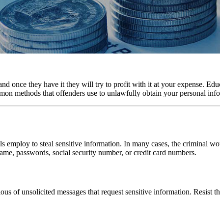
d once they have it they will try to profit with it at your expense. Ed
mon methods that offenders use to unlawfully obtain your personal inf
s employ to steal sensitive information. In many cases, the criminal wou
me, passwords, social security number, or credit card numbers.
us of unsolicited messages that request sensitive information. Resist t