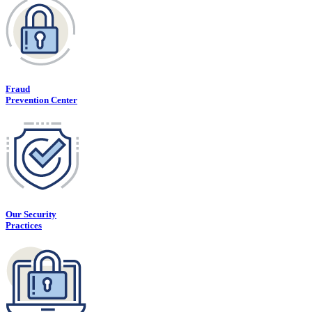
Fraud
Prevention Center
Our Security
Practices