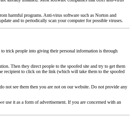
er from harmful programs. Anti-virus software such as Norton and
pdate and to periodically scan your computer for possible viruses.
o trick people into giving their personal information is through
ution. Then they direct people to the spoofed site and try to get them
e recipient to click on the link (which will take them to the spoofed
do not see them then you are not on our website. Do not provide any
 we use it as a form of advertisement. If you are concerned with an