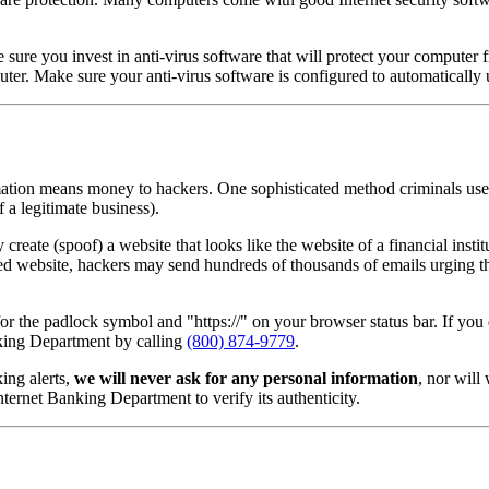
ke sure you invest in anti-virus software that will protect your comput
r. Make sure your anti-virus software is configured to automatically u
mation means money to hackers. One sophisticated method criminals use t
 a legitimate business).
reate (spoof) a website that looks like the website of a financial instit
ofed website, hackers may send hundreds of thousands of emails urging th
the padlock symbol and "https://" on your browser status bar. If you 
anking Department by calling
(800) 874-9779
.
ing alerts,
we will never ask for any personal information
, nor will
rnet Banking Department to verify its authenticity.