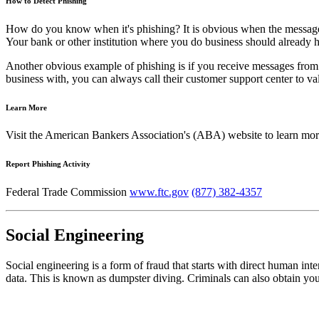
How to Detect Phishing
How do you know when it's phishing? It is obvious when the message 
Your bank or other institution where you do business should already ha
Another obvious example of phishing is if you receive messages from 
business with, you can always call their customer support center to v
Learn More
Visit the American Bankers Association's (ABA) website to learn mo
Report Phishing Activity
Federal Trade Commission
www.ftc.gov
(877) 382-4357
Social Engineering
Social engineering is a form of fraud that starts with direct human int
data. This is known as dumpster diving. Criminals can also obtain you