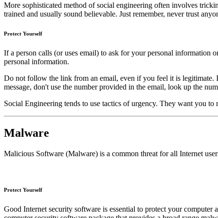
More sophisticated method of social engineering often involves tricki
trained and usually sound believable. Just remember, never trust anyo
Protect Yourself
If a person calls (or uses email) to ask for your personal information
personal information.
Do not follow the link from an email, even if you feel it is legitimat
message, don't use the number provided in the email, look up the num
Social Engineering tends to use tactics of urgency. They want you to
Malware
Malicious Software (Malware) is a common threat for all Internet use
Protect Yourself
Good Internet security software is essential to protect your compute
computer security software package that provides a broad range malwa