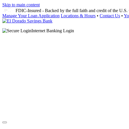
Skip to main content
FDIC-Insured - Backed by the full faith and credit of the U.
Manage Your Loan Application
Locations & Hours
•
Contact Us
•
Yo
Internet Banking Login