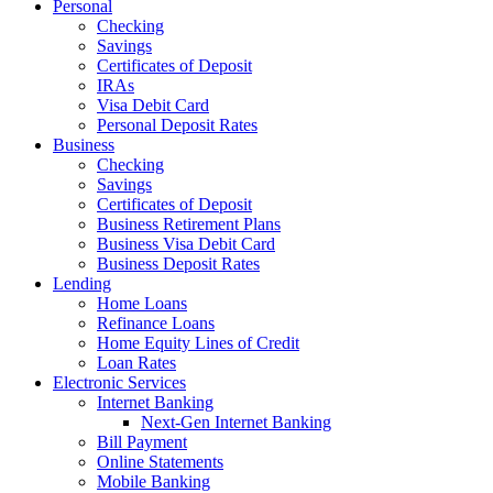
Personal
Checking
Savings
Certificates of Deposit
IRAs
Visa Debit Card
Personal Deposit Rates
Business
Checking
Savings
Certificates of Deposit
Business Retirement Plans
Business Visa Debit Card
Business Deposit Rates
Lending
Home Loans
Refinance Loans
Home Equity Lines of Credit
Loan Rates
Electronic Services
Internet Banking
Next-Gen Internet Banking
Bill Payment
Online Statements
Mobile Banking