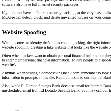
software also have full Internet security packages.
If you do not have an Internet security package, at the very least, ma
McAfee can detect, block, and delete unwanted viruses on your compute
Website Spoofing
When it comes to identity theft and account hijacking, the right infor
website spoofing (creating a fake website that looks like the website of
Often when hackers want to obtain personal financial information they c
to enter their personal financial information. To lure people to a spo
website).
Anytime when visiting eldoradosavingsbank.com, remember to look for 
information to prompts at this site. Report this site to our Internet B
Also, while El Dorado Savings Bank does use email for Internet Bank
unscheduled email from El Dorado Savings Bank, you may call our Inte