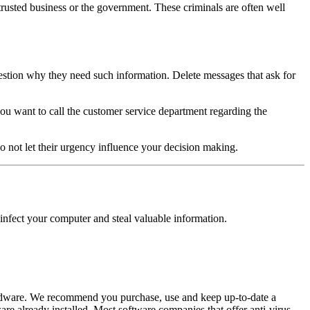
trusted business or the government. These criminals are often well
question why they need such information. Delete messages that ask for
you want to call the customer service department regarding the
 not let their urgency influence your decision making.
infect your computer and steal valuable information.
d adware. We recommend you purchase, use and keep up-to-date a
e already installed. Most software companies that offer anti-virus