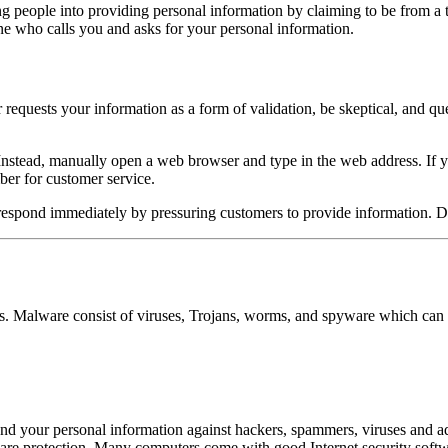
ng people into providing personal information by claiming to be from a 
ne who calls you and asks for your personal information.
 or requests your information as a form of validation, be skeptical, and 
e. Instead, manually open a web browser and type in the web address. If 
ber for customer service.
 respond immediately by pressuring customers to provide information. Do
rs. Malware consist of viruses, Trojans, worms, and spyware which can 
r and your personal information against hackers, spammers, viruses an
re protection. Many computers come with good Internet security softwar