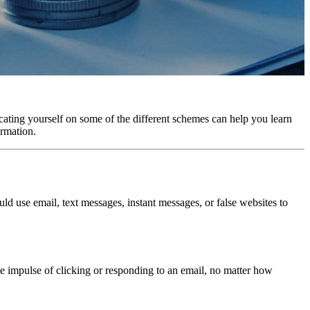
ucating yourself on some of the different schemes can help you learn
ormation.
ld use email, text messages, instant messages, or false websites to
he impulse of clicking or responding to an email, no matter how