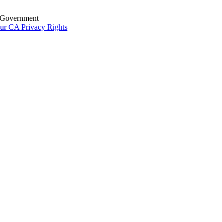
S. Government
ur CA Privacy Rights