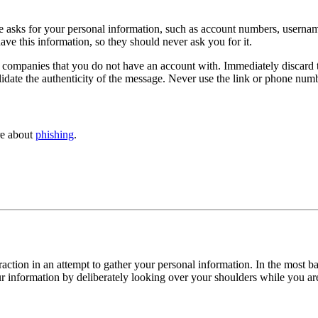
asks for your personal information, such as account numbers, username
ve this information, so they should never ask you for it.
companies that you do not have an account with. Immediately discard t
alidate the authenticity of the message. Never use the link or phone num
re about
phishing
.
eraction in an attempt to gather your personal information. In the most 
r information by deliberately looking over your shoulders while you are